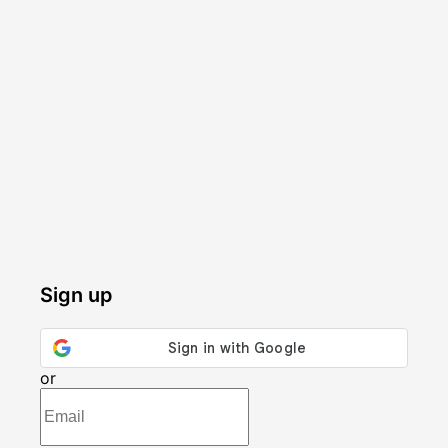
Sign up
or