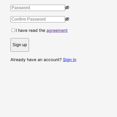
I have read the
agreement
Sign up
Already have an account?
Sign in